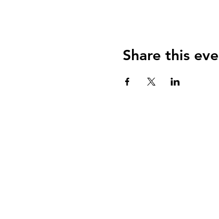
Share this eve