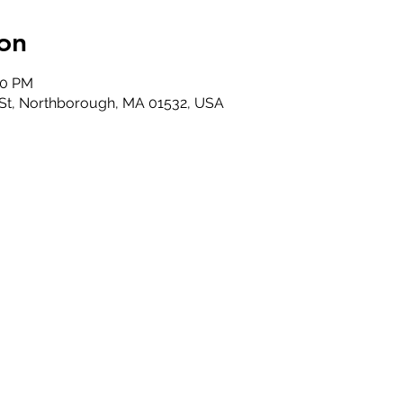
on
30 PM
 St, Northborough, MA 01532, USA