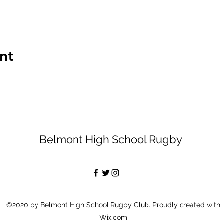
nt
Belmont High School Rugby
©2020 by Belmont High School Rugby Club. Proudly created with
Wix.com