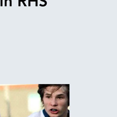
in RHS