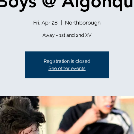
Boys @ Algonqu
Fri, Apr 28
  |  
Northborough
Away - 1st and 2nd XV
Registration is closed
See other events