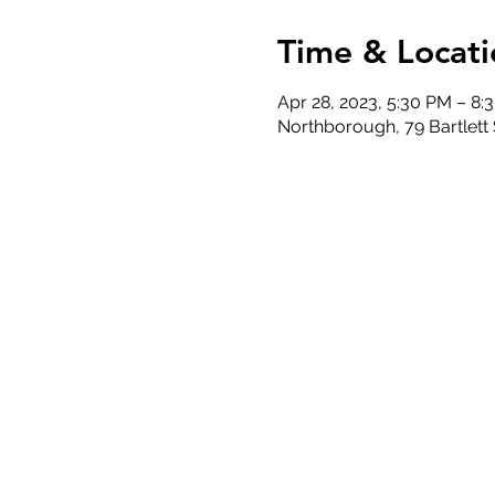
Time & Locati
Apr 28, 2023, 5:30 PM – 8:
Northborough, 79 Bartlett