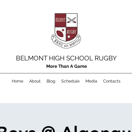
BELMONT HIGH SCHOOL RUGBY
More Than A Game
Home
About
Blog
Schedule
Media
Contacts