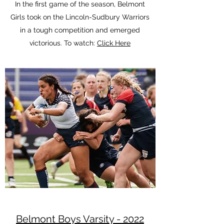
In the first game of the season, Belmont
Girls took on the Lincoln-Sudbury Warriors
in a tough competition and emerged
victorious. To watch:
Click Here
Belmont Boys Varsity - 2022