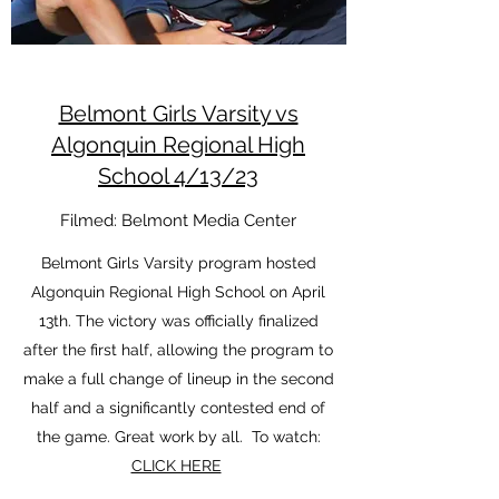
Belmont Girls Varsity vs
Algonquin Regional High
School 4/13/23
Filmed: Belmont Media Center
Belmont Girls Varsity program hosted
Algonquin Regional High School on April
13th. The victory was officially finalized
after the first half, allowing the program to
make a full change of lineup in the second
half and a significantly contested end of
the game. Great work by all. To watch:
CLICK HERE