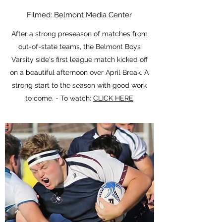
Filmed: Belmont Media Center
After a strong preseason of matches from
out-of-state teams, the Belmont Boys
Varsity side's first league match kicked off
on a beautiful afternoon over April Break. A
strong start to the season with good work
to come. - To watch:
CLICK HERE