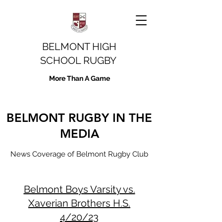
BELMONT HIGH
SCHOOL RUGBY
More Than A Game
BELMONT RUGBY IN THE
MEDIA
News Coverage of Belmont Rugby Club
Belmont Boys Varsity vs.
Xaverian Brothers H.S.
4/20/23