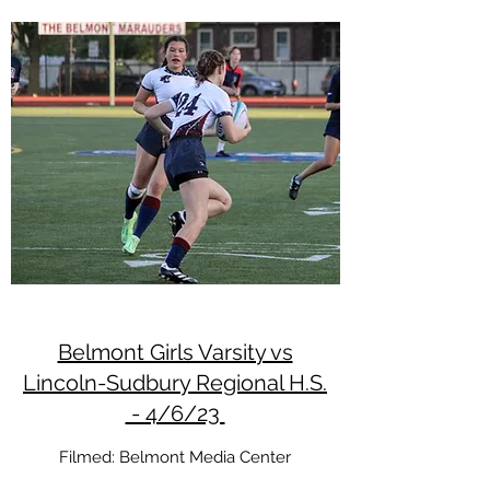
Belmont Girls Varsity vs
Lincoln-Sudbury Regional H.S.
- 4/6/23
Filmed: Belmont Media Center