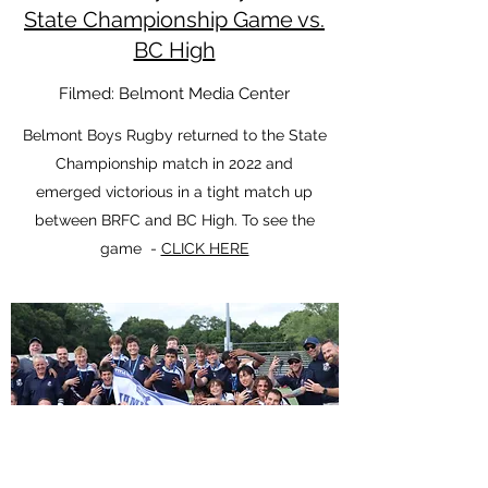
State Championship Game vs.
BC High
Filmed: Belmont Media Center
Belmont Boys Rugby returned to the State
Championship match in 2022 and
emerged victorious in a tight match up
between BRFC and BC High. To see the
game -
CLICK HERE