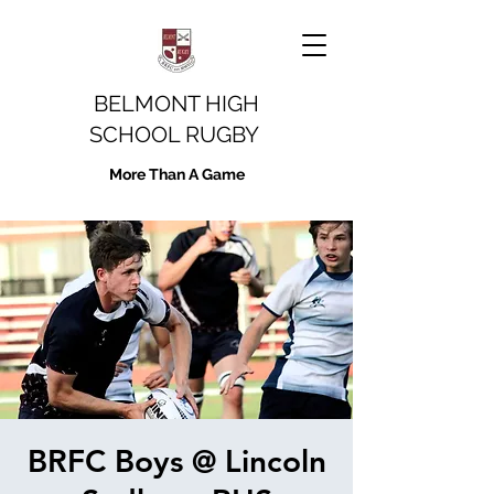
BELMONT HIGH
SCHOOL RUGBY
More Than A Game
BRFC Boys @ Lincoln