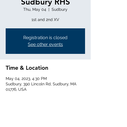
Sudbury RHS
Thu, May 04
  |  
Sudbury
1st and 2nd XV
Registration is closed
See other events
Time & Location
May 04, 2023, 4:30 PM
Sudbury, 390 Lincoln Rd, Sudbury, MA
01776, USA
Share this event