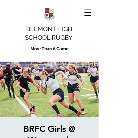
BELMONT HIGH
SCHOOL RUGBY
More Than A Game
BRFC Girls @