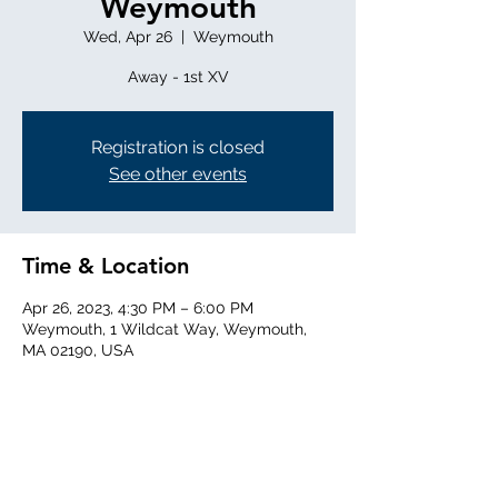
Weymouth
Wed, Apr 26
  |  
Weymouth
Away - 1st XV
Registration is closed
See other events
Time & Location
Apr 26, 2023, 4:30 PM – 6:00 PM
Weymouth, 1 Wildcat Way, Weymouth,
MA 02190, USA
Share this event